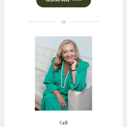
INQUIRE HERE
or
Call