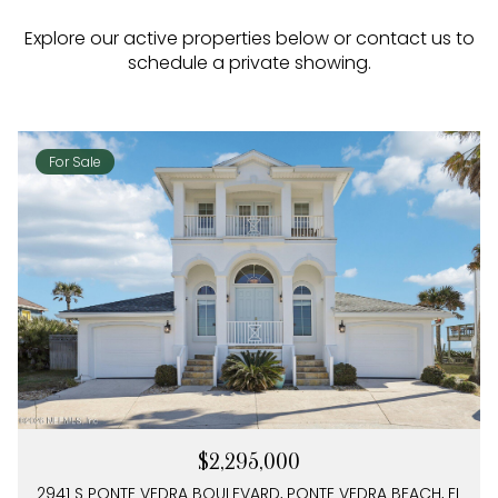
Explore our active properties below or contact us to
schedule a private showing.
For Sale
$2,295,000
2941 S PONTE VEDRA BOULEVARD, PONTE VEDRA BEACH, FL