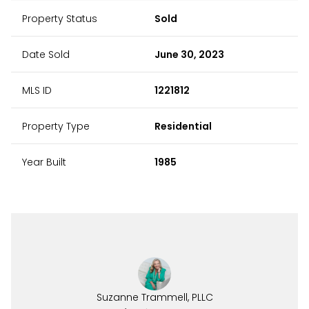
Property Status
Sold
Date Sold
June 30, 2023
MLS ID
1221812
Property Type
Residential
Year Built
1985
Suzanne Trammell, PLLC