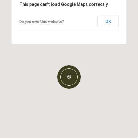
This page can't load Google Maps correctly.
OK
Do you own this website?