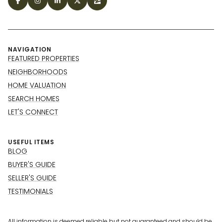
NAVIGATION
FEATURED PROPERTIES
NEIGHBORHOODS
HOME VALUATION
SEARCH HOMES
LET'S CONNECT
USEFUL ITEMS
BLOG
BUYER'S GUIDE
SELLER'S GUIDE
TESTIMONIALS
All information is deemed reliable but not guaranteed and should be