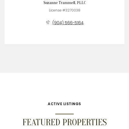
Suzanne Trammell, PLLC
License #3270038
(904) 566-5164
ACTIVE LISTINGS
FEATURED PROPERTIES