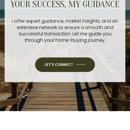
YOUR SUCCESS, MY GUIDANCE
I offer expert guidance, market insights, and an
extensive network to ensure a smooth and
successful transaction. Let me guide you
through your home-buying journey.
LET'S CONNECT