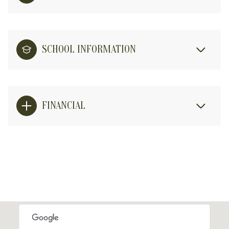
SCHOOL INFORMATION
FINANCIAL