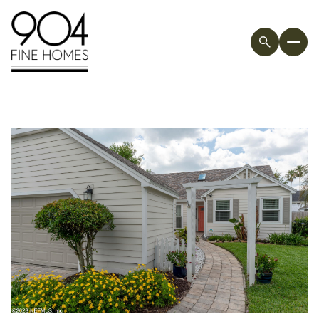
Friday
Saturday
07
08
Aug
Aug