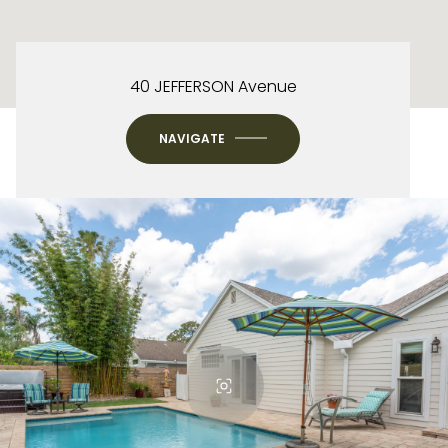
40 JEFFERSON Avenue
NAVIGATE