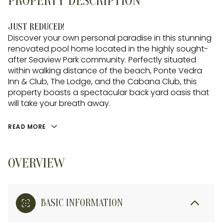
PROPERTY DESCRIPTION
JUST REDUCED!
Discover your own personal paradise in this stunning
renovated pool home located in the highly sought-
after Seaview Park community. Perfectly situated
within walking distance of the beach, Ponte Vedra
Inn & Club, The Lodge, and the Cabana Club, this
property boasts a spectacular back yard oasis that
will take your breath away.
READ MORE
OVERVIEW
BASIC INFORMATION