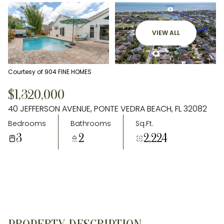
VIEW ALL
Courtesy of 904 FINE HOMES
$1,320,000
40 JEFFERSON AVENUE, PONTE VEDRA BEACH, FL 32082
Bedrooms
Bathrooms
Sq.Ft.
3
2
2,224