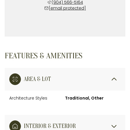
(904) 566-5164
[email protected]
FEATURES & AMENITIES
AREA & LOT
Architecture Styles
Traditional, Other
INTERIOR & EXTERIOR