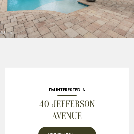
I'M INTERESTED IN
40 JEFFERSON
AVENUE