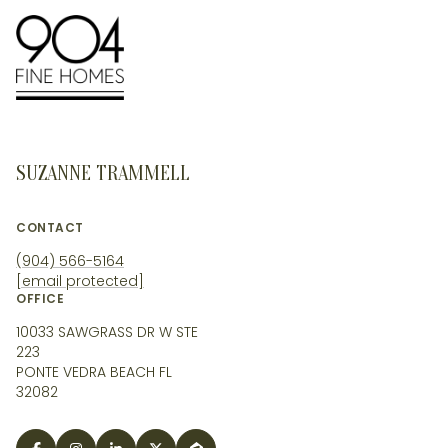
SUZANNE TRAMMELL
CONTACT
(904) 566-5164
[email protected]
OFFICE
10033 SAWGRASS DR W STE
223
PONTE VEDRA BEACH FL
32082