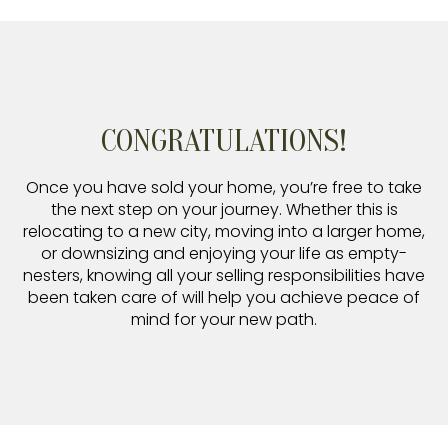
CONGRATULATIONS!
Once you have sold your home, you’re free to take
the next step on your journey. Whether this is
relocating to a new city, moving into a larger home,
or downsizing and enjoying your life as empty-
nesters, knowing all your selling responsibilities have
been taken care of will help you achieve peace of
mind for your new path.