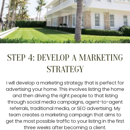
STEP 4: DEVELOP A MARKETING
STRATEGY
I will develop a marketing strategy that is perfect for
advertising your home. This involves listing the home
and then driving the right people to that listing
through social media campaigns, agent-to-agent
referrals, traditional media, or SEO advertising. My
team creates a marketing campaign that aims to
get the most possible traffic to your listing in the first
three weeks after becoming a client.