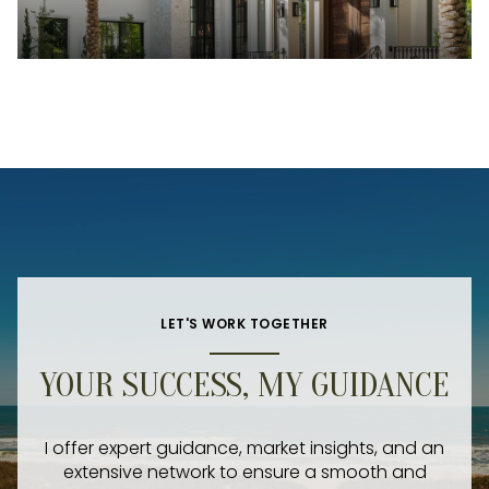
LET'S WORK TOGETHER
YOUR SUCCESS, MY GUIDANCE
I offer expert guidance, market insights, and an
extensive network to ensure a smooth and