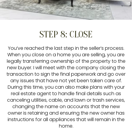
STEP 8: CLOSE
You’ve reached the last step in the seller’s process.
When you close on a home you are selling, you are
legally transferring ownership of the property to the
new buyer. I will meet with the company closing the
transaction to sign the final paperwork and go over
any issues that have not yet been taken care of.
During this time, you can also make plans with your
real estate agent to handle final details such as
canceling utilities, cable, and lawn or trash services,
changing the name on accounts that the new
owner is retaining and ensuring the new owner has
instructions for all appliances that will remain in the
home.