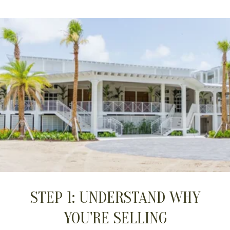
STEP 1: UNDERSTAND WHY
YOU'RE SELLING