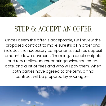
STEP 6: ACCEPT AN OFFER
Once I deem the offer is acceptable, I will review the
proposed contract to make sure it’s all in order and
includes the necessary components such as deposit
amount, down payment, financing, inspection rights
and repair allowances, contingencies, settlement
date, and a list of fees and who will pay them. When
both parties have agreed to the term, a final
contract will be prepared by your agent.