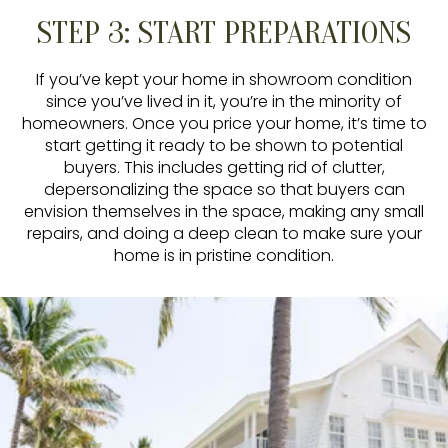
STEP 3: START PREPARATIONS
If you’ve kept your home in showroom condition
since you’ve lived in it, you’re in the minority of
homeowners. Once you price your home, it’s time to
start getting it ready to be shown to potential
buyers. This includes getting rid of clutter,
depersonalizing the space so that buyers can
envision themselves in the space, making any small
repairs, and doing a deep clean to make sure your
home is in pristine condition.