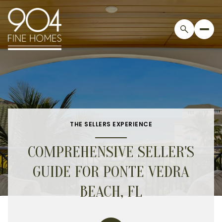
THE SELLERS EXPERIENCE
COMPREHENSIVE SELLER'S
GUIDE FOR PONTE VEDRA
BEACH, FL