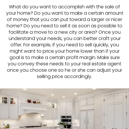
What do you want to accomplish with the sale of
your home? Do you want to make a certain amount
of money that you can put toward a larger or nicer
home? Do you need to sell it as soon as possible to
facilitate a move to a new city or area? Once you
understand your needs, you can better craft your
offer. For example, if you need to sell quickly, you
might want to price your home lower than if your
goal is to make a certain profit margin. Make sure
you convey these needs to your real estate agent
once you choose one so he or she can adjust your
selling price accordingly.