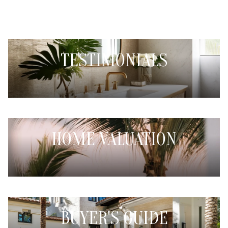
TESTIMONIALS
HOME VALUATION
BUYER'S GUIDE