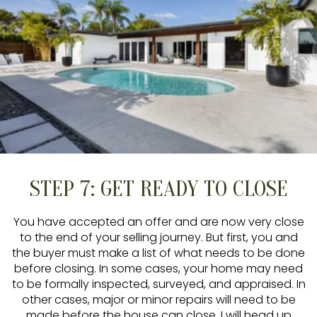
STEP 7: GET READY TO CLOSE
You have accepted an offer and are now very close
to the end of your selling journey. But first, you and
the buyer must make a list of what needs to be done
before closing. In some cases, your home may need
to be formally inspected, surveyed, and appraised. In
other cases, major or minor repairs will need to be
made before the house can close. I will head up