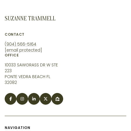
SUZANNE TRAMMELL
CONTACT
(904) 566-5164
[email protected]
OFFICE
10033 SAWGRASS DR W STE
223
PONTE VEDRA BEACH FL
32082
NAVIGATION