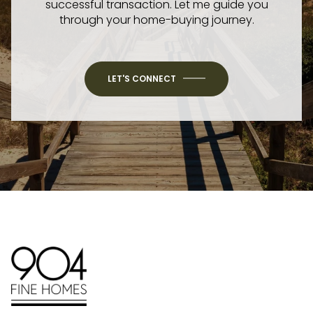
successful transaction. Let me guide you
through your home-buying journey.
LET'S CONNECT