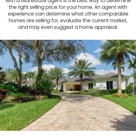
with a real estate agent is the best way to determine
the right selling price for your home. An agent with
experience can determine what other comparable
homes are selling for, evaluate the current market,
and may even suggest a home appraisal.