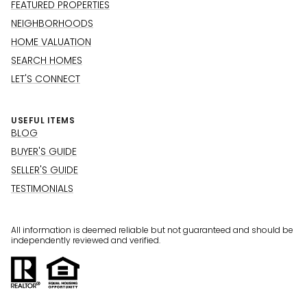
FEATURED PROPERTIES
NEIGHBORHOODS
HOME VALUATION
SEARCH HOMES
LET'S CONNECT
USEFUL ITEMS
BLOG
BUYER'S GUIDE
SELLER'S GUIDE
TESTIMONIALS
All information is deemed reliable but not guaranteed and should be
independently reviewed and verified.