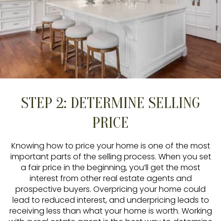
STEP 2: DETERMINE SELLING
PRICE
Knowing how to price your home is one of the most
important parts of the selling process. When you set
a fair price in the beginning, you’ll get the most
interest from other real estate agents and
prospective buyers. Overpricing your home could
lead to reduced interest, and underpricing leads to
receiving less than what your home is worth. Working