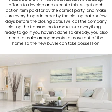
efforts to develop and execute this list, get each
action item paid for by the correct party, and make
sure everything is in order by the closing date. A few
days before the closing date, I will call the company
closing the transaction to make sure everything is
ready to go. If you haven’t done so already, you also
need to make arrangements to move out of the
home so the new buyer can take possession.