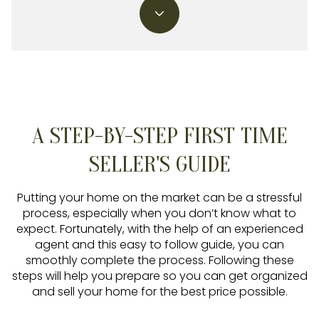
A STEP-BY-STEP FIRST TIME
SELLER'S GUIDE
Putting your home on the market can be a stressful
process, especially when you don’t know what to
expect. Fortunately, with the help of an experienced
agent and this easy to follow guide, you can
smoothly complete the process. Following these
steps will help you prepare so you can get organized
and sell your home for the best price possible.​​​​​​​