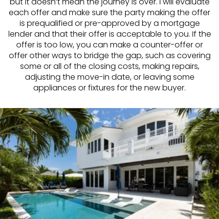
but it doesn’t mean the journey is over. I will evaluate
each offer and make sure the party making the offer
is prequalified or pre-approved by a mortgage
lender and that their offer is acceptable to you. If the
offer is too low, you can make a counter-offer or
offer other ways to bridge the gap, such as covering
some or all of the closing costs, making repairs,
adjusting the move-in date, or leaving some
appliances or fixtures for the new buyer.