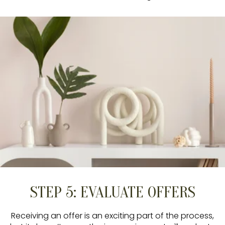
STEP 5: EVALUATE OFFERS
Receiving an offer is an exciting part of the process,