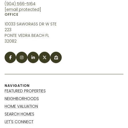
(904) 566-5164
[email protected]
OFFICE
10033 SAWGRASS DR W STE
223
PONTE VEDRA BEACH FL
32082
NAVIGATION
FEATURED PROPERTIES
NEIGHBORHOODS
HOME VALUATION
SEARCH HOMES
LET'S CONNECT