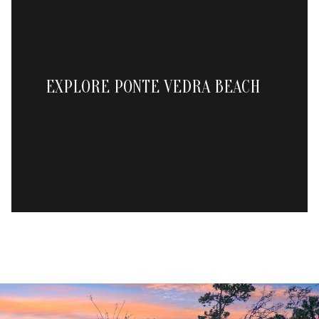
EXPLORE PONTE VEDRA BEACH
READ MORE