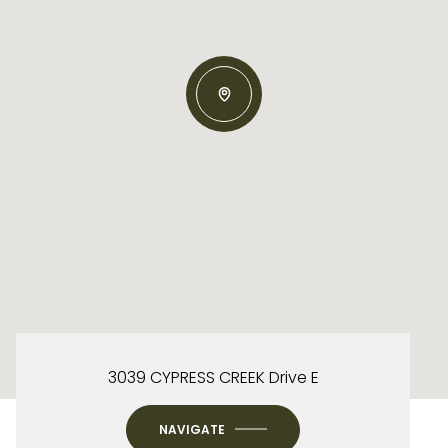
3039 CYPRESS CREEK Drive E
NAVIGATE