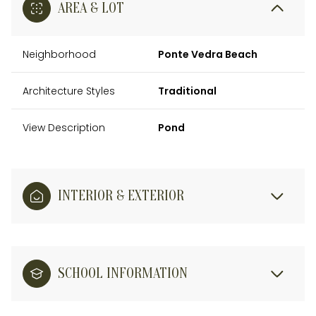
AREA & LOT
Neighborhood
Ponte Vedra Beach
Architecture Styles
Traditional
View Description
Pond
INTERIOR & EXTERIOR
SCHOOL INFORMATION