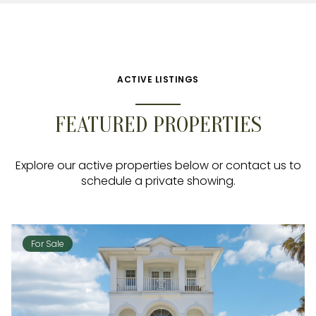
ACTIVE LISTINGS
FEATURED PROPERTIES
Explore our active properties below or contact us to
schedule a private showing.
For Sale