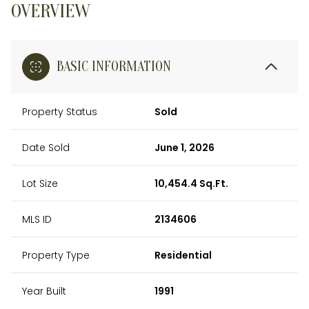
OVERVIEW
BASIC INFORMATION
Property Status
Sold
Date Sold
June 1, 2026
Lot Size
10,454.4 Sq.Ft.
MLS ID
2134606
Property Type
Residential
Year Built
1991