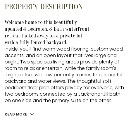
PROPERTY DESCRIPTION
Welcome home to this beautifully
updated 4-bedroom, 3-bath waterfront
retreat tucked away on a private lot
with a fully fenced backyard.
Inside, you'll find warm wood flooring, custom wood
accents, and an open layout that lives large and
bright. Two spacious living areas provide plenty of
room to relax or entertain, while the family room's
large picture window perfectly frames the peaceful
backyard and water views. The thoughtful split-
bedroom floor plan offers privacy for everyone, with
two bedrooms connected by a Jack-and-Jill bath
on one side and the primary suite on the other.
READ MORE