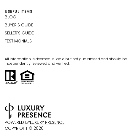
USEFUL ITEMS
BLOG
BUYER'S GUIDE
SELLER'S GUIDE
TESTIMONIALS
All information is deemed reliable but not guaranteed and should be
independently reviewed and verified.
POWERED BY
LUXURY PRESENCE
COPYRIGHT ©
2026