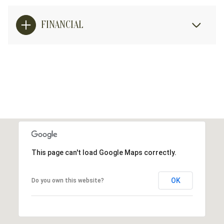
FINANCIAL
This page can't load Google Maps correctly.
OK
Do you own this website?