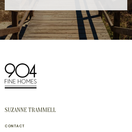
SUZANNE TRAMMELL
CONTACT