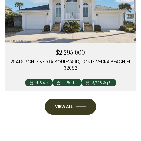
$2,295,000
2941 S PONTE VEDRA BOULEVARD, PONTE VEDRA BEACH, FL
32082
4 Beds
3 Beds
3 Baths
2 Baths
2,504 Sq.Ft.
1,274 Sq.Ft.
4 Beds
4 Baths
3,728 Sq.Ft.
VIEW ALL