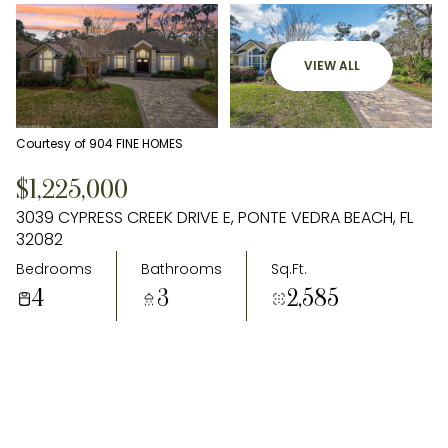
VIEW ALL
Courtesy of 904 FINE HOMES
$1,225,000
3039 CYPRESS CREEK DRIVE E, PONTE VEDRA BEACH, FL
32082
Bedrooms
Bathrooms
Sq.Ft.
4
3
2,585