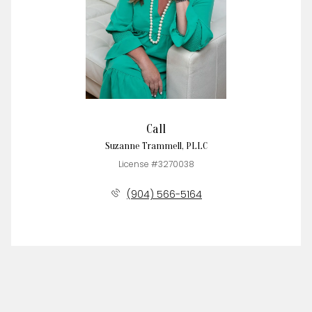
Call
Suzanne Trammell, PLLC
License #3270038
(904) 566-5164