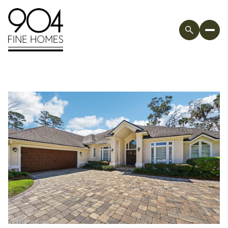
Sunday
Monday
09
10
Aug
Aug