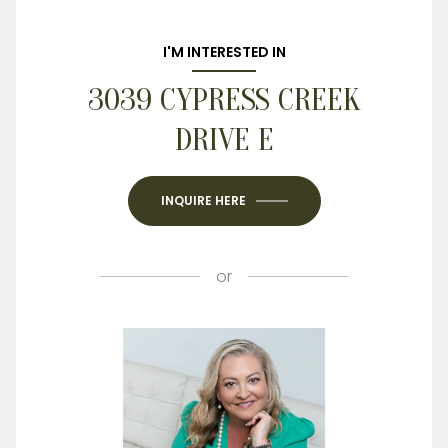
I'M INTERESTED IN
3039 CYPRESS CREEK
DRIVE E
INQUIRE HERE
or