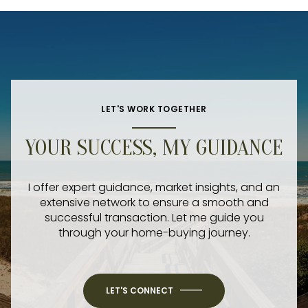
LET'S WORK TOGETHER
YOUR SUCCESS, MY GUIDANCE
I offer expert guidance, market insights, and an
extensive network to ensure a smooth and
successful transaction. Let me guide you
through your home-buying journey.
LET'S CONNECT