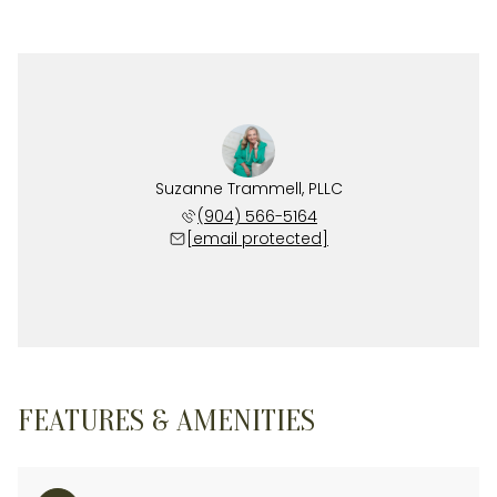
Suzanne Trammell, PLLC
(904) 566-5164
[email protected]
FEATURES & AMENITIES