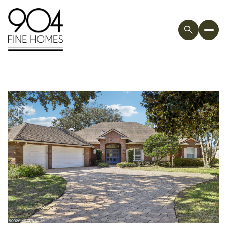
Friday
Saturday
07
08
Aug
Aug