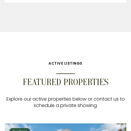
ACTIVE LISTINGS
FEATURED PROPERTIES
Explore our active properties below or contact us to
schedule a private showing.