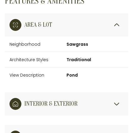
FEATURES & AMENITIES
AREA & LOT
Neighborhood
Sawgrass
Architecture Styles
Traditional
View Description
Pond
INTERIOR & EXTERIOR