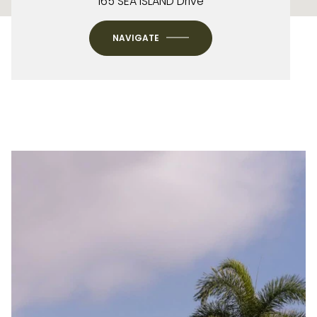
165 SEA ISLAND Drive
NAVIGATE