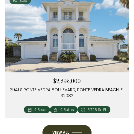
For Sale
$2,295,000
2941 S PONTE VEDRA BOULEVARD, PONTE VEDRA BEACH, FL
32082
4 Beds
3 Beds
3 Baths
2 Baths
2,504 Sq.Ft.
1,274 Sq.Ft.
4 Beds
4 Baths
3,728 Sq.Ft.
VIEW ALL