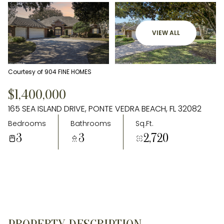
VIEW ALL
Courtesy of 904 FINE HOMES
$1,400,000
165 SEA ISLAND DRIVE, PONTE VEDRA BEACH, FL 32082
Bedrooms
Bathrooms
Sq.Ft.
3
3
2,720