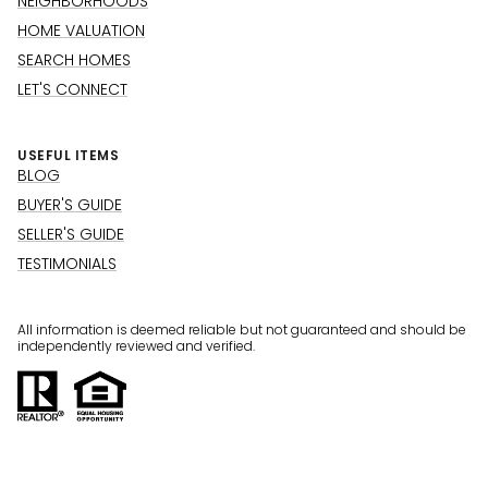
NEIGHBORHOODS
HOME VALUATION
SEARCH HOMES
LET'S CONNECT
USEFUL ITEMS
BLOG
BUYER'S GUIDE
SELLER'S GUIDE
TESTIMONIALS
All information is deemed reliable but not guaranteed and should be
independently reviewed and verified.