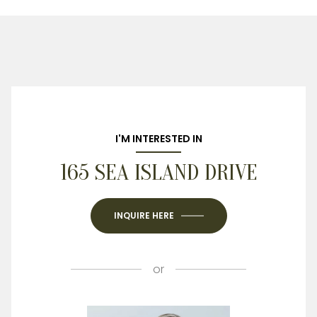
I'M INTERESTED IN
165 SEA ISLAND DRIVE
INQUIRE HERE
or