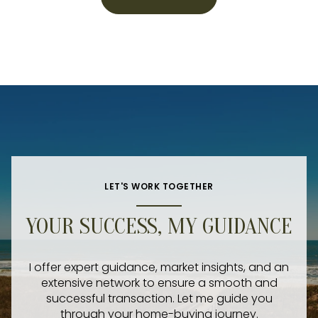
LET'S WORK TOGETHER
YOUR SUCCESS, MY GUIDANCE
I offer expert guidance, market insights, and an
extensive network to ensure a smooth and
successful transaction. Let me guide you
through your home-buying journey.