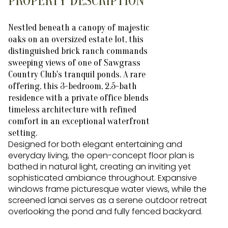
PROPERTY DESCRIPTION
Nestled beneath a canopy of majestic
oaks on an oversized estate lot, this
distinguished brick ranch commands
sweeping views of one of Sawgrass
Country Club's tranquil ponds. A rare
offering, this 3-bedroom, 2.5-bath
residence with a private office blends
timeless architecture with refined
comfort in an exceptional waterfront
setting.
Designed for both elegant entertaining and
everyday living, the open-concept floor plan is
bathed in natural light, creating an inviting yet
sophisticated ambiance throughout. Expansive
windows frame picturesque water views, while the
screened lanai serves as a serene outdoor retreat
overlooking the pond and fully fenced backyard.