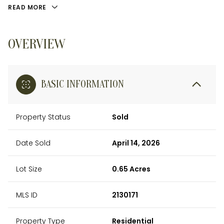
READ MORE
OVERVIEW
BASIC INFORMATION
Property Status
Sold
Date Sold
April 14, 2026
Lot Size
0.65 Acres
MLS ID
2130171
Property Type
Residential