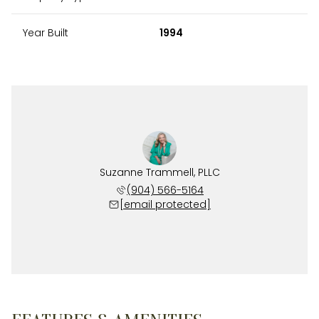
Year Built
1994
Suzanne Trammell, PLLC
(904) 566-5164
[email protected]