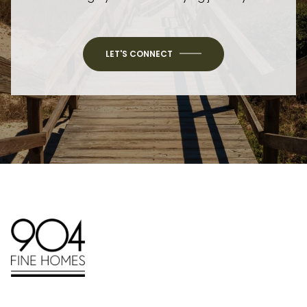
LET'S CONNECT