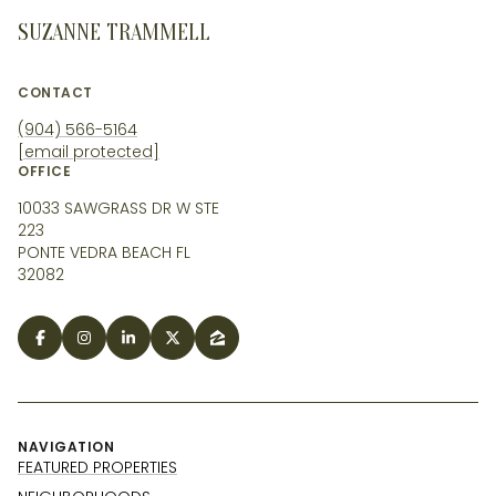
SUZANNE TRAMMELL
CONTACT
(904) 566-5164
[email protected]
OFFICE
10033 SAWGRASS DR W STE
223
PONTE VEDRA BEACH FL
32082
NAVIGATION
FEATURED PROPERTIES