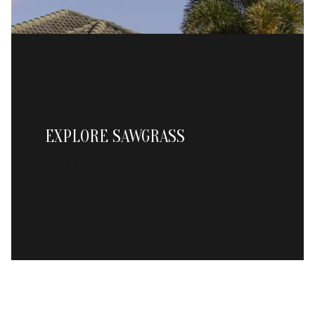
EXPLORE SAWGRASS
READ MORE