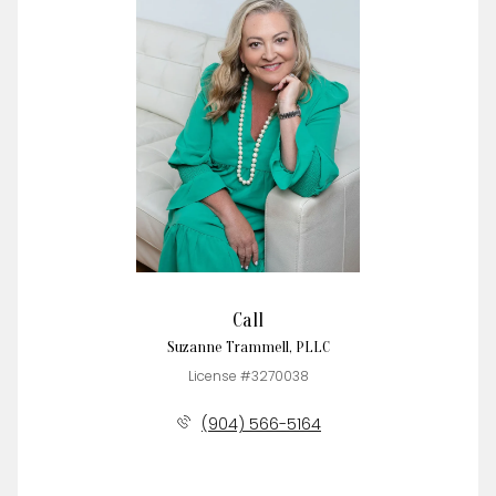
Call
Suzanne Trammell, PLLC
License #3270038
(904) 566-5164