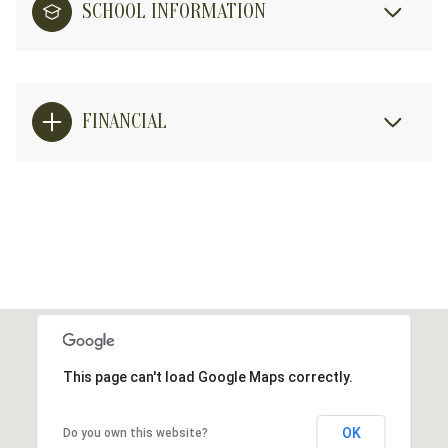
SCHOOL INFORMATION
FINANCIAL
This page can't load Google Maps correctly.
OK
Do you own this website?