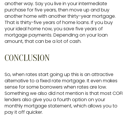
another way. Say you live in your intermediate
purchase for five years, then move up and buy
another home with another thirty-year mortgage.
That is thirty-five years of home loans. If you buy
your ideal home now, you save five years of
mortgage payments. Depending on your loan
amount, that can be a lot of cash.
CONCLUSION
So, when rates start going up this is an attractive
alternative to a fixed rate mortgage. It even makes
sense for some borrowers when rates are low.
Something we also did not mention is that most COFI
lenders also give you a fourth option on your
monthly mortgage statement, which allows you to
pay it off quicker.