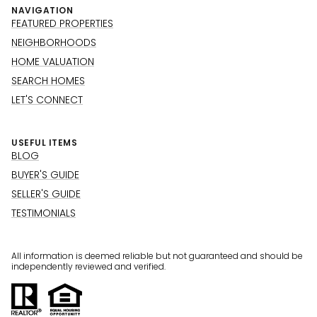
NAVIGATION
FEATURED PROPERTIES
NEIGHBORHOODS
HOME VALUATION
SEARCH HOMES
LET'S CONNECT
USEFUL ITEMS
BLOG
BUYER'S GUIDE
SELLER'S GUIDE
TESTIMONIALS
All information is deemed reliable but not guaranteed and should be
independently reviewed and verified.