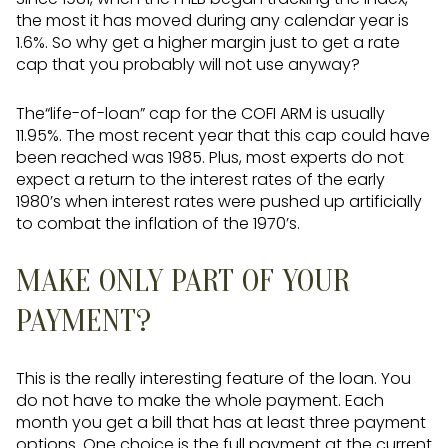
the most it has moved during any calendar year is
1.6%. So why get a higher margin just to get a rate
cap that you probably will not use anyway?
The“life-of-loan” cap for the COFI ARM is usually
11.95%. The most recent year that this cap could have
been reached was 1985. Plus, most experts do not
expect a return to the interest rates of the early
1980’s when interest rates were pushed up artificially
to combat the inflation of the 1970’s.
MAKE ONLY PART OF YOUR
PAYMENT?
This is the really interesting feature of the loan. You
do not have to make the whole payment. Each
month you get a bill that has at least three payment
options. One choice is the full payment at the current