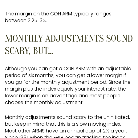
The margin on the COFI ARM typically ranges
between 2.25-3%.
MONTHLY ADJUSTMENTS SOUND
SCARY, BUT...
Although you can get a COFI ARM with an adjustable
period of six months, you can get a lower margin if
you go for the monthly adjustment period. Since the
margin plus the index equals your interest rate, the
lower margin is an advantage and most people
choose the monthly adjustment.
Monthly adjustments sound scary to the uninitiated,
but keep in mind that this is a slow moving index.
Most other ARMS have an annual cap of 2% a year.
Since 1981, when the FHLB began tracking the index,