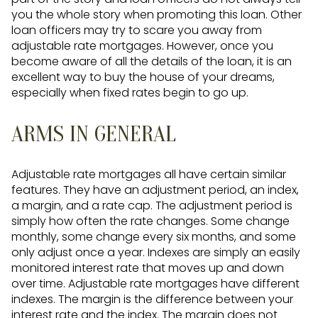
you the whole story when promoting this loan. Other
loan officers may try to scare you away from
adjustable rate mortgages. However, once you
become aware of all the details of the loan, it is an
excellent way to buy the house of your dreams,
especially when fixed rates begin to go up.
ARMS IN GENERAL
Adjustable rate mortgages all have certain similar
features. They have an adjustment period, an index,
a margin, and a rate cap. The adjustment period is
simply how often the rate changes. Some change
monthly, some change every six months, and some
only adjust once a year. Indexes are simply an easily
monitored interest rate that moves up and down
over time. Adjustable rate mortgages have different
indexes. The margin is the difference between your
interest rate and the index. The margin does not