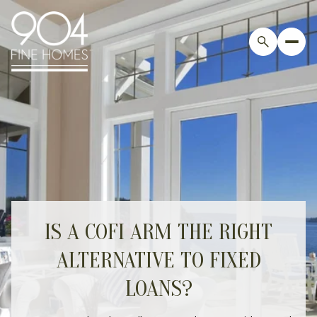
IS A COFI ARM THE RIGHT
ALTERNATIVE TO FIXED
LOANS?