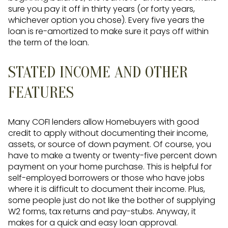
sure you pay it off in thirty years (or forty years,
whichever option you chose). Every five years the
loan is re-amortized to make sure it pays off within
the term of the loan.
STATED INCOME AND OTHER
FEATURES
Many COFI lenders allow Homebuyers with good
credit to apply without documenting their income,
assets, or source of down payment. Of course, you
have to make a twenty or twenty-five percent down
payment on your home purchase. This is helpful for
self-employed borrowers or those who have jobs
where it is difficult to document their income. Plus,
some people just do not like the bother of supplying
W2 forms, tax returns and pay-stubs. Anyway, it
makes for a quick and easy loan approval.