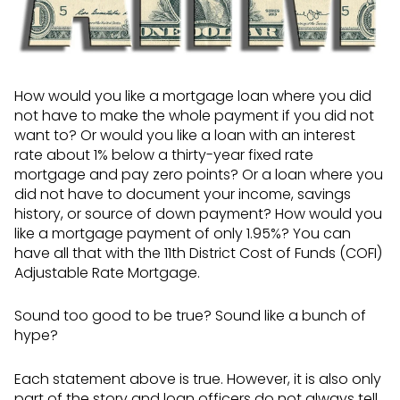
How would you like a mortgage loan where you did
not have to make the whole payment if you did not
want to? Or would you like a loan with an interest
rate about 1% below a thirty-year fixed rate
mortgage and pay zero points? Or a loan where you
did not have to document your income, savings
history, or source of down payment? How would you
like a mortgage payment of only 1.95%? You can
have all that with the 11th District Cost of Funds (COFI)
Adjustable Rate Mortgage.
Sound too good to be true? Sound like a bunch of
hype?
Each statement above is true. However, it is also only
part of the story and loan officers do not always tell