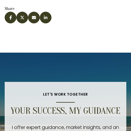
Share
LET'S WORK TOGETHER
YOUR SUCCESS, MY GUIDANCE
I offer expert guidance, market insights, and an