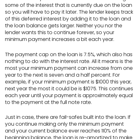
some of the interest that is currently due on the loan
so you will have to pay it later. The lender keeps track
of this deferred interest by adding it to the loan and
the loan balance gets larger. Neither you nor the
lender wants this to continue forever, so your
minimum payment increases a bit each year.
The payment cap on the loan is 7.5%, which also has
nothing to do with the interest rate. All it means is the
most your minimum payment can increase from one
year to the next is seven and a half percent. For
example, if your minimum payment is $1000 this year,
next year the most it could be is $1075. This continues
each year until your payment is approximately equal
to the payment at the full note rate.
Just in case, there are fail-safes built into the loan. If
you continue making only the minimum payment
and your current balance ever reaches 110% of the
beginning balance, the loan is re-amortized to make