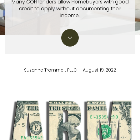
Many COFI lenders allow Homebuyers with good
credit to apply without documenting their
income.
Suzanne Trammell, PLLC | August 19, 2022