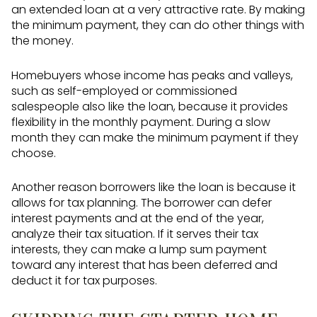
an extended loan at a very attractive rate. By making
the minimum payment, they can do other things with
the money.
Homebuyers whose income has peaks and valleys,
such as self-employed or commissioned
salespeople also like the loan, because it provides
flexibility in the monthly payment. During a slow
month they can make the minimum payment if they
choose.
Another reason borrowers like the loan is because it
allows for tax planning. The borrower can defer
interest payments and at the end of the year,
analyze their tax situation. If it serves their tax
interests, they can make a lump sum payment
toward any interest that has been deferred and
deduct it for tax purposes.