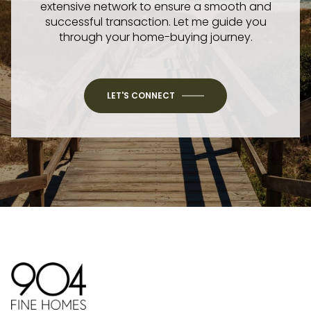
extensive network to ensure a smooth and
successful transaction. Let me guide you
through your home-buying journey.
LET'S CONNECT