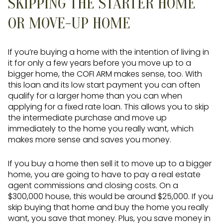
SKIPPING THE STARTER HOME
OR MOVE-UP HOME
If you’re buying a home with the intention of living in
it for only a few years before you move up to a
bigger home, the COFI ARM makes sense, too. With
this loan and its low start payment you can often
qualify for a larger home than you can when
applying for a fixed rate loan. This allows you to skip
the intermediate purchase and move up
immediately to the home you really want, which
makes more sense and saves you money.
If you buy a home then sell it to move up to a bigger
home, you are going to have to pay a real estate
agent commissions and closing costs. On a
$300,000 house, this would be around $25,000. If you
skip buying that home and buy the home you really
want, you save that money. Plus, you save money in