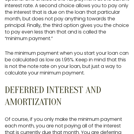
interest rate. A second choice allows you to pay only
the interest that is due on the loan that particular
month, but does not pay anything towards the
principal. Finally, the third option gives you the choice
to pay even less than that and is called the
“minimum payment.”
The minimum payment when you start your loan can
be calculated as low as 1.95%. Keep in mind that this
is not the note rate on your loan, but just a way to
calculate your minimum payment.
DEFERRED INTEREST AND
AMORTIZATION
Of course, if you only make the minimum payment
each month, you are not paying all of the interest
that is currently due that month. You are deferring