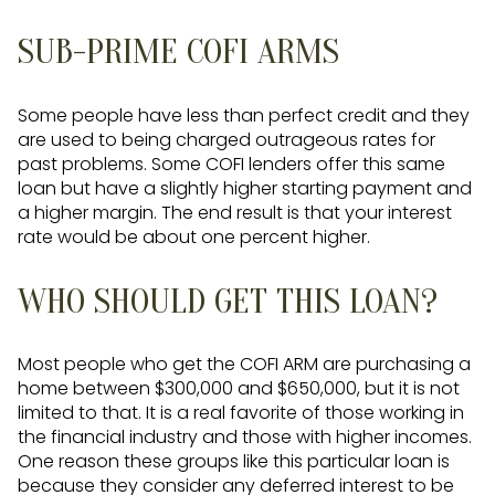
SUB-PRIME COFI ARMS
Some people have less than perfect credit and they
are used to being charged outrageous rates for
past problems. Some COFI lenders offer this same
loan but have a slightly higher starting payment and
a higher margin. The end result is that your interest
rate would be about one percent higher.
WHO SHOULD GET THIS LOAN?
Most people who get the COFI ARM are purchasing a
home between $300,000 and $650,000, but it is not
limited to that. It is a real favorite of those working in
the financial industry and those with higher incomes.
One reason these groups like this particular loan is
because they consider any deferred interest to be