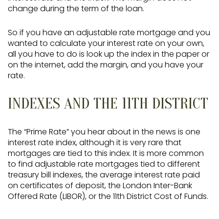
change during the term of the loan.
So if you have an adjustable rate mortgage and you
wanted to calculate your interest rate on your own,
all you have to do is look up the index in the paper or
on the internet, add the margin, and you have your
rate.
INDEXES AND THE 11TH DISTRICT
The “Prime Rate” you hear about in the news is one
interest rate index, although it is very rare that
mortgages are tied to this index. It is more common
to find adjustable rate mortgages tied to different
treasury bill indexes, the average interest rate paid
on certificates of deposit, the London Inter-Bank
Offered Rate (LIBOR), or the 11th District Cost of Funds.