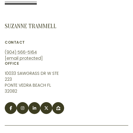
SUZANNE TRAMMELL
CONTACT
(904) 566-5164
[email protected]
OFFICE
10033 SAWGRASS DR W STE
223
PONTE VEDRA BEACH FL
32082