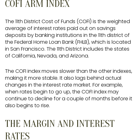
COFI ARM INDEX
The 11th District Cost of Funds (COFI) is the weighted
average of interest rates paid out on savings
deposits by banking institutions in the 11th district of
the Federal Home Loan Bank (FHLB), which is located
in San Francisco. The 11th District includes the states
of California, Nevada, and Arizona.
The COFI index moves slower than the other indexes,
making it more stable. It also lags behind actual
changes in the interest rate market. For example,
when rates begin to go up, the COFI index may
continue to decline for a couple of months before it
also begins to rise.
THE MARGIN AND INTEREST
RATES