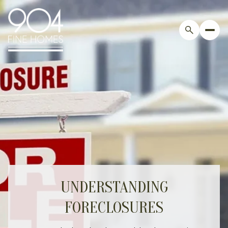
UNDERSTANDING
FORECLOSURES