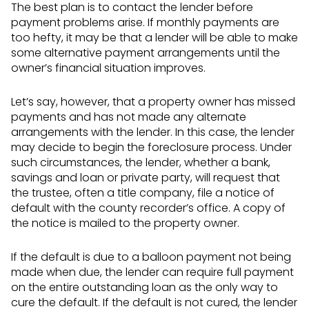
The best plan is to contact the lender before
payment problems arise. If monthly payments are
too hefty, it may be that a lender will be able to make
some alternative payment arrangements until the
owner’s financial situation improves.
Let’s say, however, that a property owner has missed
payments and has not made any alternate
arrangements with the lender. In this case, the lender
may decide to begin the foreclosure process. Under
such circumstances, the lender, whether a bank,
savings and loan or private party, will request that
the trustee, often a title company, file a notice of
default with the county recorder’s office. A copy of
the notice is mailed to the property owner.
If the default is due to a balloon payment not being
made when due, the lender can require full payment
on the entire outstanding loan as the only way to
cure the default. If the default is not cured, the lender