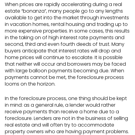
When prices are rapidly accelerating during a real
estate “bonanza”, many people go to any lengths
available to get into the market through investments
in vacation homes, rental housing and trading up to
more expensive properties. In some cases, this results
in the taking on of high interest rate payments and
second, third and even fourth deeds of trust. Many
buyers anticipate that interest rates will drop and
home prices will continue to escalate. It is possible
that neither will occur and borrowers may be faced
with large balloon payments becoming due. When
payments cannot be met, the foreclosure process
looms on the horizon.
In the foreclosure process, one thing should be kept
in mind: as a general rule, a lender would rather
receive payments than receive a home due to a
foreclosure. Lenders are not in the business of selling
real estate and will often try to accommodate
property owners who are having payment problems.