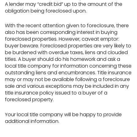
A lender may “credit bid” up to the amount of the
obligation being foreclosed upon.
With the recent attention given to foreclosure, there
also has been corresponding interest in buying
foreclosed properties. However, caveat emptor:
buyer beware. Foreclosed properties are very likely to
be burdened with overdue taxes, liens and clouded
titles. A buyer should do his homework and ask a
local title company for information concerning these
outstanding liens and encumbrances. Title insurance
may or may not be available following a foreclosure
sale and various exceptions may be included in any
title insurance policy issued to a buyer of a
foreclosed property.
Your local title company will be happy to provide
additional information.