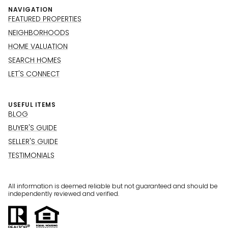
NAVIGATION
FEATURED PROPERTIES
NEIGHBORHOODS
HOME VALUATION
SEARCH HOMES
LET'S CONNECT
USEFUL ITEMS
BLOG
BUYER'S GUIDE
SELLER'S GUIDE
TESTIMONIALS
All information is deemed reliable but not guaranteed and should be
independently reviewed and verified.