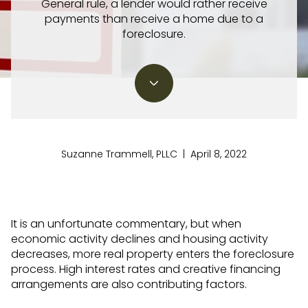
General rule, a lender would rather receive
payments than receive a home due to a
foreclosure.
Suzanne Trammell, PLLC | April 8, 2022
It is an unfortunate commentary, but when
economic activity declines and housing activity
decreases, more real property enters the foreclosure
process. High interest rates and creative financing
arrangements are also contributing factors.