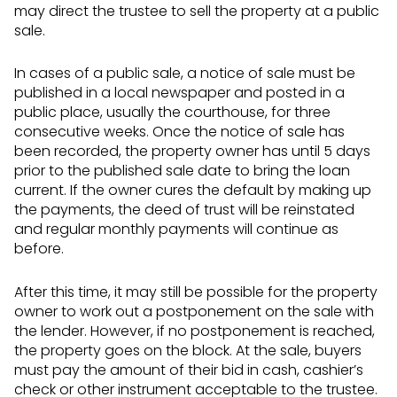
may direct the trustee to sell the property at a public
sale.
In cases of a public sale, a notice of sale must be
published in a local newspaper and posted in a
public place, usually the courthouse, for three
consecutive weeks. Once the notice of sale has
been recorded, the property owner has until 5 days
prior to the published sale date to bring the loan
current. If the owner cures the default by making up
the payments, the deed of trust will be reinstated
and regular monthly payments will continue as
before.
After this time, it may still be possible for the property
owner to work out a postponement on the sale with
the lender. However, if no postponement is reached,
the property goes on the block. At the sale, buyers
must pay the amount of their bid in cash, cashier’s
check or other instrument acceptable to the trustee.