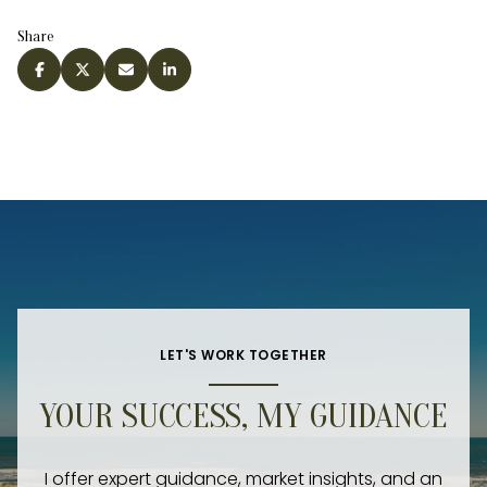
Share
LET'S WORK TOGETHER
YOUR SUCCESS, MY GUIDANCE
I offer expert guidance, market insights, and an