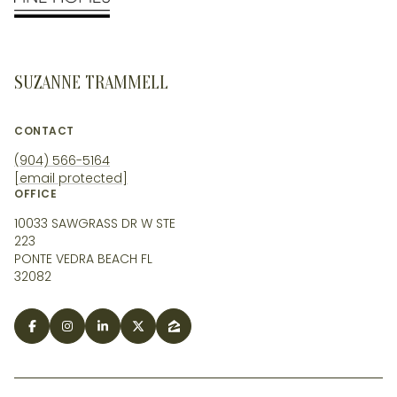
SUZANNE TRAMMELL
CONTACT
(904) 566-5164
[email protected]
OFFICE
10033 SAWGRASS DR W STE
223
PONTE VEDRA BEACH FL
32082