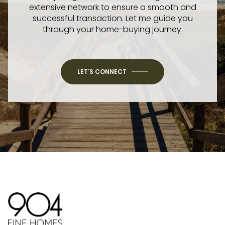
extensive network to ensure a smooth and
successful transaction. Let me guide you
through your home-buying journey.
LET'S CONNECT