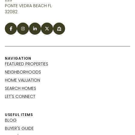
PONTE VEDRA BEACH FL
32082
NAVIGATION
FEATURED PROPERTIES
NEIGHBORHOODS
HOME VALUATION
SEARCH HOMES
LET'S CONNECT
USEFUL ITEMS
BLOG
BUYER'S GUIDE