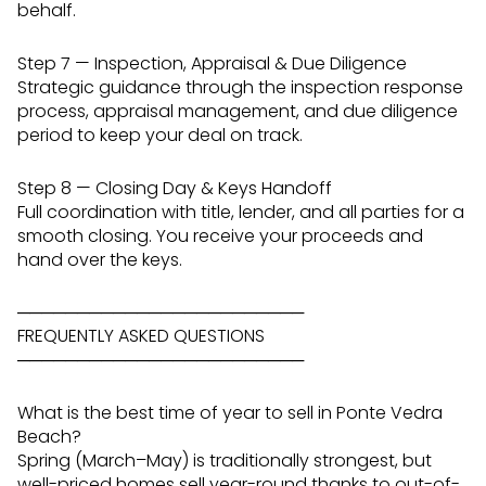
behalf.
Step 7 — Inspection, Appraisal & Due Diligence
Strategic guidance through the inspection response
process, appraisal management, and due diligence
period to keep your deal on track.
Step 8 — Closing Day & Keys Handoff
Full coordination with title, lender, and all parties for a
smooth closing. You receive your proceeds and
hand over the keys.
────────────────────────
FREQUENTLY ASKED QUESTIONS
────────────────────────
What is the best time of year to sell in Ponte Vedra
Beach?
Spring (March–May) is traditionally strongest, but
well-priced homes sell year-round thanks to out-of-