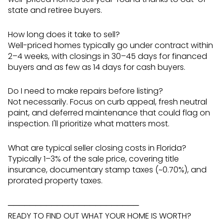
state and retiree buyers.
How long does it take to sell?
Well-priced homes typically go under contract within
2–4 weeks, with closings in 30–45 days for financed
buyers and as few as 14 days for cash buyers.
Do I need to make repairs before listing?
Not necessarily. Focus on curb appeal, fresh neutral
paint, and deferred maintenance that could flag on
inspection. I'll prioritize what matters most.
What are typical seller closing costs in Florida?
Typically 1–3% of the sale price, covering title
insurance, documentary stamp taxes (~0.70%), and
prorated property taxes.
────────────────────────
READY TO FIND OUT WHAT YOUR HOME IS WORTH?