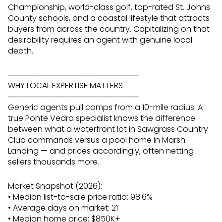
Championship, world-class golf, top-rated St. Johns
County schools, and a coastal lifestyle that attracts
buyers from across the country. Capitalizing on that
desirability requires an agent with genuine local
depth.
────────────────────────
WHY LOCAL EXPERTISE MATTERS
────────────────────────
Generic agents pull comps from a 10-mile radius. A
true Ponte Vedra specialist knows the difference
between what a waterfront lot in Sawgrass Country
Club commands versus a pool home in Marsh
Landing — and prices accordingly, often netting
sellers thousands more.
Market Snapshot (2026):
• Median list-to-sale price ratio: 98.6%
• Average days on market: 21
• Median home price: $850K+