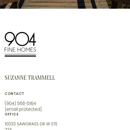
SUZANNE TRAMMELL
CONTACT
(904) 566-5164
[email protected]
OFFICE
10033 SAWGRASS DR W STE
223