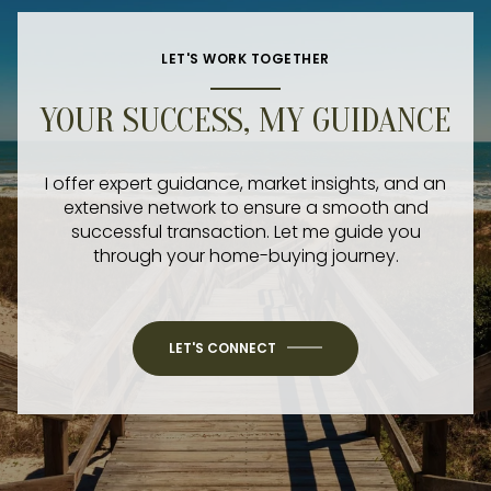
LET'S WORK TOGETHER
YOUR SUCCESS, MY GUIDANCE
I offer expert guidance, market insights, and an
extensive network to ensure a smooth and
successful transaction. Let me guide you
through your home-buying journey.
LET'S CONNECT