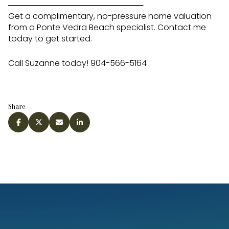
────────────────────────
Get a complimentary, no-pressure home valuation
from a Ponte Vedra Beach specialist. Contact me
today to get started.
Call Suzanne today! 904-566-5164
Share