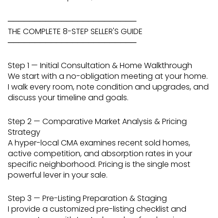
────────────────────────
THE COMPLETE 8-STEP SELLER'S GUIDE
────────────────────────
Step 1 — Initial Consultation & Home Walkthrough
We start with a no-obligation meeting at your home.
I walk every room, note condition and upgrades, and
discuss your timeline and goals.
Step 2 — Comparative Market Analysis & Pricing
Strategy
A hyper-local CMA examines recent sold homes,
active competition, and absorption rates in your
specific neighborhood. Pricing is the single most
powerful lever in your sale.
Step 3 — Pre-Listing Preparation & Staging
I provide a customized pre-listing checklist and