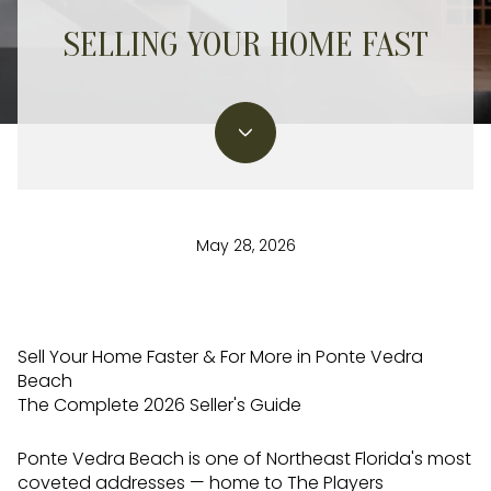
SELLING YOUR HOME FAST
May 28, 2026
Sell Your Home Faster & For More in Ponte Vedra
Beach
The Complete 2026 Seller's Guide
Ponte Vedra Beach is one of Northeast Florida's most
coveted addresses — home to The Players