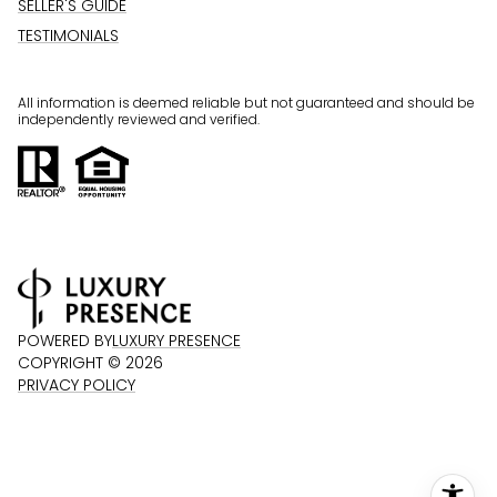
SELLER'S GUIDE
TESTIMONIALS
All information is deemed reliable but not guaranteed and should be
independently reviewed and verified.
POWERED BY
LUXURY PRESENCE
COPYRIGHT ©
2026
PRIVACY POLICY