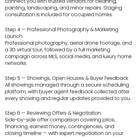
connect you with trusted vendors for cleaning,
painting, landscaping, and minor repairs. Staging
consultation is included for occupied homes.
Step 4 — Professional Photography & Marketing
Launch
Professional photography, aerial drone footage, and
a 3D virtual tour, followed by a full marketing
campaign across MLS, social media, and luxury home
networks.
Step 5 — Showings, Open Houses & Buyer Feedback
All showings managed through a secure scheduling
platform, with buyer agent feedback collected after
every showing and regular updates provided to you.
Step 6 — Reviewing Offers & Negotiation
Side-by-side offer comparison covering price,
financing, earnest money, contingencies, and
closing timeline — with expert negotiation on your