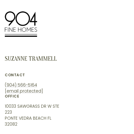
SUZANNE TRAMMELL
CONTACT
(904) 566-5164
[email protected]
OFFICE
10033 SAWGRASS DR W STE
223
PONTE VEDRA BEACH FL
32082