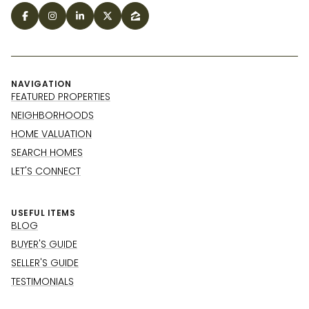
NAVIGATION
FEATURED PROPERTIES
NEIGHBORHOODS
HOME VALUATION
SEARCH HOMES
LET'S CONNECT
USEFUL ITEMS
BLOG
BUYER'S GUIDE
SELLER'S GUIDE
TESTIMONIALS