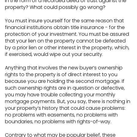
in the form of a recorded deed of trust against the
property? What could possibly go wrong?
You must insure yourself for the same reason that
financial institutions obtain title insurance - for the
protection of your investment. You must be assured
that your lien on the property cannot be defeated
by a prior lien or other interest in the property, which,
if exercised, would wipe out your security.
Anything that involves the new buyer’s ownership
rights to the property is of direct interest to you
because you are holding the second mortgage. If
such ownership rights are in question or defective,
you may have trouble collecting your monthly
mortgage payments. But, you say, there is nothing in
your property’s history that could cause problems:
no problems with easements, no problems with
boundaries, no problems with rights-of-way.
Contrary to what may be popular belief, these