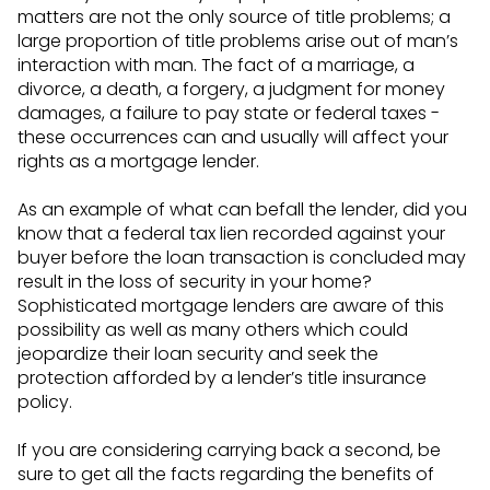
matters are not the only source of title problems; a
large proportion of title problems arise out of man’s
interaction with man. The fact of a marriage, a
divorce, a death, a forgery, a judgment for money
damages, a failure to pay state or federal taxes -
these occurrences can and usually will affect your
rights as a mortgage lender.
As an example of what can befall the lender, did you
know that a federal tax lien recorded against your
buyer before the loan transaction is concluded may
result in the loss of security in your home?
Sophisticated mortgage lenders are aware of this
possibility as well as many others which could
jeopardize their loan security and seek the
protection afforded by a lender’s title insurance
policy.
If you are considering carrying back a second, be
sure to get all the facts regarding the benefits of