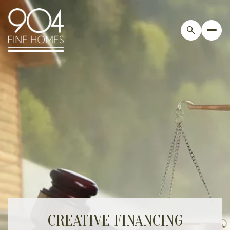
CREATIVE FINANCING