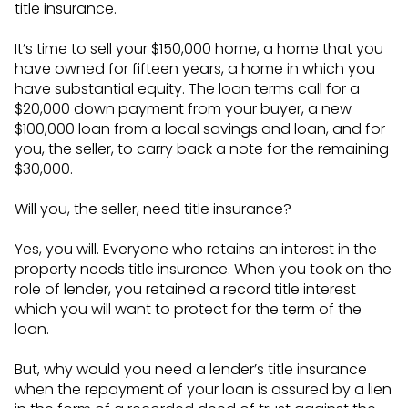
title insurance.
It’s time to sell your $150,000 home, a home that you
have owned for fifteen years, a home in which you
have substantial equity. The loan terms call for a
$20,000 down payment from your buyer, a new
$100,000 loan from a local savings and loan, and for
you, the seller, to carry back a note for the remaining
$30,000.
Will you, the seller, need title insurance?
Yes, you will. Everyone who retains an interest in the
property needs title insurance. When you took on the
role of lender, you retained a record title interest
which you will want to protect for the term of the
loan.
But, why would you need a lender’s title insurance
when the repayment of your loan is assured by a lien