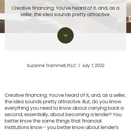
Creative financing: You’ve heard of it, and, as a
seller, the idea sounds pretty attractive.
Suzanne Trammell, PLLC | July 7, 2022
Creative financing: You’ve heard of it, and, as a seller,
the idea sounds pretty attractive. But, do you know
everything you need to know about carrying back a
second; essentially, about becoming a lender? You
better know the same things that financial
institutions know - you better know about lender’s