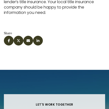
lender’s title insurance. Your local title insurance
company should be happy to provide the
information you need.
Share
LET'S WORK TOGETHER