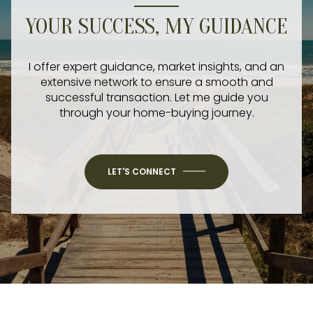
YOUR SUCCESS, MY GUIDANCE
I offer expert guidance, market insights, and an
extensive network to ensure a smooth and
successful transaction. Let me guide you
through your home-buying journey.
LET'S CONNECT